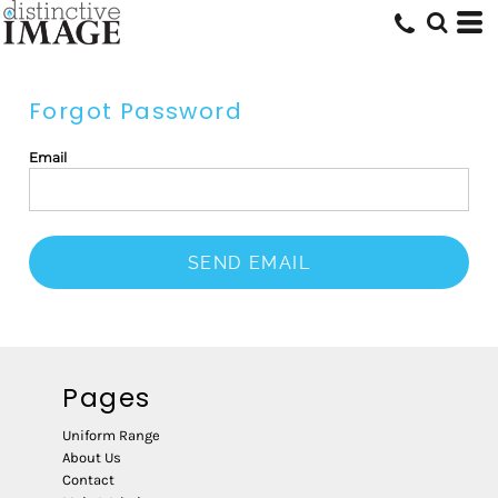
Forgot Password
Email
SEND EMAIL
Pages
Uniform Range
About Us
Contact