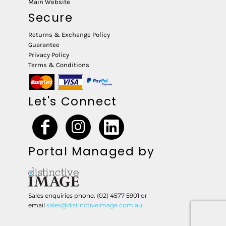
Main Website
Secure
Returns & Exchange Policy
Guarantee
Privacy Policy
Terms & Conditions
Let's Connect
Portal Managed by
Sales enquiries phone: (02) 4577 5901 or
email
sales@distinctiveimage.com.au